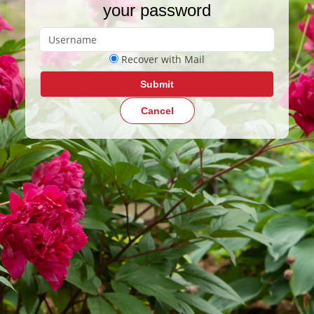
your password
Recover with Mail
Submit
Cancel