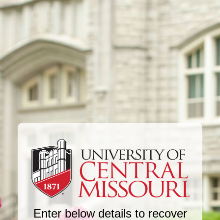
Enter below details to recover