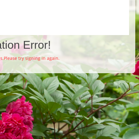
tion Error!
Please try signing in again.